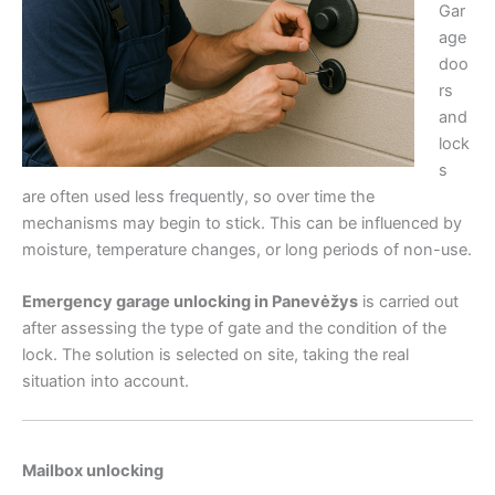
Gar
age
doo
rs
and
lock
s
are often used less frequently, so over time the
mechanisms may begin to stick. This can be influenced by
moisture, temperature changes, or long periods of non-use.
Emergency garage unlocking in Panevėžys
is carried out
after assessing the type of gate and the condition of the
lock. The solution is selected on site, taking the real
situation into account.
Mailbox unlocking