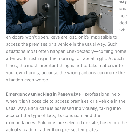
ėžy
s
is
nee
ded
wh
en doors won’t open, keys are lost, or it’s impossible to
access the premises or a vehicle in the usual way. Such
situations most often happen unexpectedly—coming home
after work, rushing in the morning, or late at night. At such
times, the most important thing is not to take matters into
your own hands, because the wrong actions can make the
situation even worse.
Emergency unlocking in Panevėžys
– professional help
when it isn’t possible to access premises or a vehicle in the
usual way. Each case is assessed individually, taking into
account the type of lock, its condition, and the
circumstances. Solutions are selected on-site, based on the
actual situation, rather than pre-set templates.