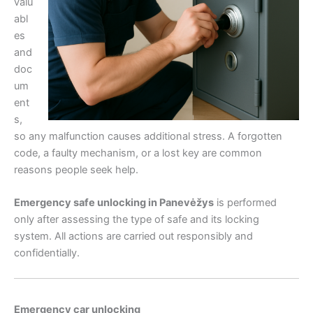
valu
abl
es
and
doc
um
ent
s,
so any malfunction causes additional stress. A forgotten
code, a faulty mechanism, or a lost key are common
reasons people seek help.
Emergency safe unlocking in Panevėžys
is performed
only after assessing the type of safe and its locking
system. All actions are carried out responsibly and
confidentially.
Emergency car unlocking