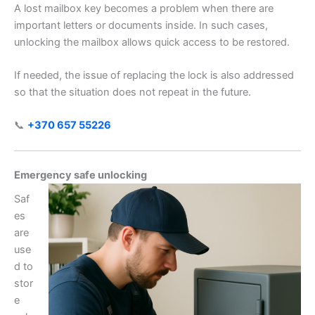
A lost mailbox key becomes a problem when there are
important letters or documents inside. In such cases,
unlocking the mailbox allows quick access to be restored.
If needed, the issue of replacing the lock is also addressed
so that the situation does not repeat in the future.
📞
+370 657 55226
Emergency safe unlocking
Saf
es
are
use
d to
stor
e