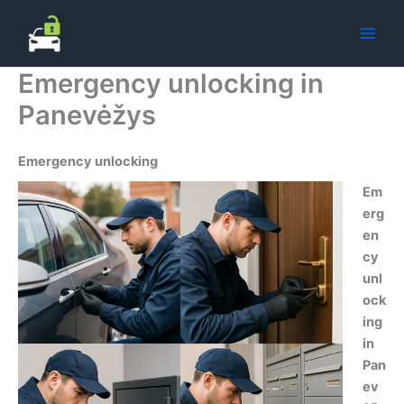
Skip
to
content
Emergency unlocking in
Panevėžys
Emergency unlocking
Em
erg
en
cy
unl
ock
ing
in
Pan
ev