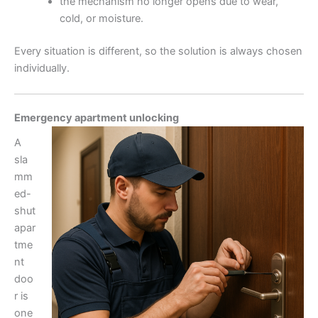
the mechanism no longer opens due to wear,
cold, or moisture.
Every situation is different, so the solution is always chosen
individually.
Emergency apartment unlocking
A
sla
mm
ed-
shut
apar
tme
nt
doo
r is
one