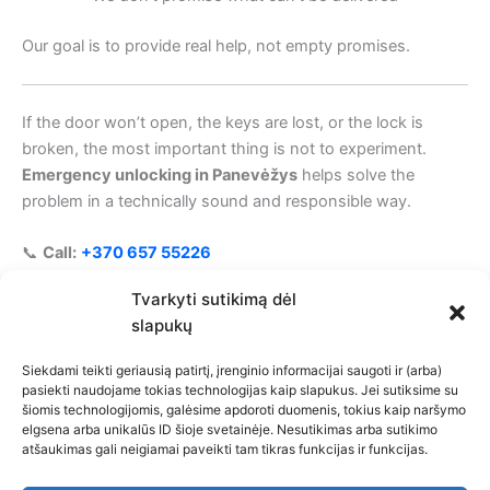
Our goal is to provide real help, not empty promises.
If the door won’t open, the keys are lost, or the lock is
broken, the most important thing is not to experiment.
Emergency unlocking in Panevėžys
helps solve the
problem in a technically sound and responsible way.
📞
Call:
+370 657 55226
🔑 Help 24/7 • Individual solutions • A responsible
Tvarkyti sutikimą dėl
approach
slapukų
Siekdami teikti geriausią patirtį, įrenginio informacijai saugoti ir (arba)
pasiekti naudojame tokias technologijas kaip slapukus. Jei sutiksime su
šiomis technologijomis, galėsime apdoroti duomenis, tokius kaip naršymo
Privacy Policy
elgsena arba unikalūs ID šioje svetainėje. Nesutikimas arba sutikimo
atšaukimas gali neigiamai paveikti tam tikras funkcijas ir funkcijas.
Cookie Policy (EU)
Limitation of Liability