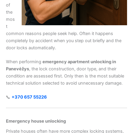
of
the
mos
t
common reasons people seek help. Often it happens
completely by accident when you step out briefly and the
door locks automatically.
When performing
emergency apartment unlocking in
Panevėžys
, the lock construction, door type, and their
condition are assessed first. Only then is the most suitable
technical solution selected to avoid unnecessary damage.
📞
+370 657 55226
Emergency house unlocking
Private houses often have more complex locking systems,