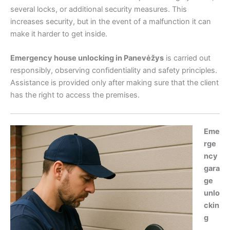
several locks, or additional security measures. This
increases security, but in the event of a malfunction it can
make it harder to get inside.
Emergency house unlocking in Panevėžys
is carried out
responsibly, observing confidentiality and safety principles.
Assistance is provided only after making sure that the client
has the right to access the premises.
Eme
rge
ncy
gara
ge
unlo
ckin
g