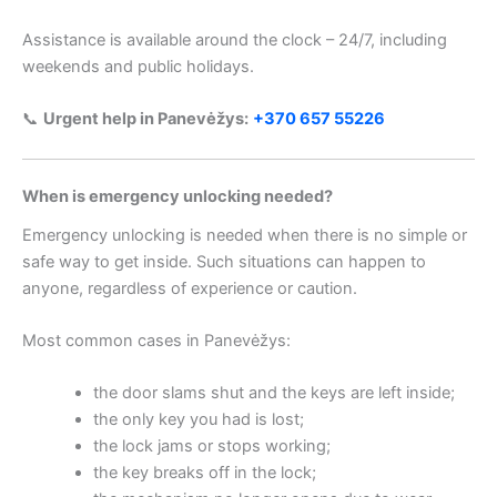
Assistance is available around the clock – 24/7, including
weekends and public holidays.
📞
Urgent help in Panevėžys:
+370 657 55226
When is emergency unlocking needed?
Emergency unlocking is needed when there is no simple or
safe way to get inside. Such situations can happen to
anyone, regardless of experience or caution.
Most common cases in Panevėžys:
the door slams shut and the keys are left inside;
the only key you had is lost;
the lock jams or stops working;
the key breaks off in the lock;