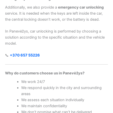
Additionally, we also provide a
emergency car unlocking
service. It is needed when the keys are left inside the car,
the central locking doesn’t work, or the battery is dead.
In Panevėžys, car unlocking is performed by choosing a
solution according to the specific situation and the vehicle
model.
📞
+370 657 55226
Why do customers choose us in Panevėžys?
We work 24/7
We respond quickly in the city and surrounding
areas
We assess each situation individually
We maintain confidentiality
We don’t promise what can’t be delivered