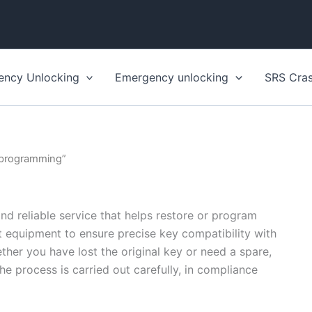
ency Unlocking
Emergency unlocking
SRS Cra
 programming”
d reliable service that helps restore or program
st equipment to ensure precise key compatibility with
her you have lost the original key or need a spare,
The process is carried out carefully, in compliance