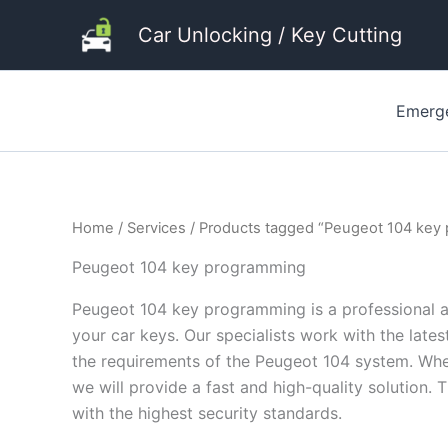
Skip
Car Unlocking / Key Cutting
to
content
Emerg
Home
/
Services
/ Products tagged “Peugeot 104 key
Peugeot 104 key programming
Peugeot 104 key programming is a professional an
your car keys. Our specialists work with the late
the requirements of the Peugeot 104 system. Whet
we will provide a fast and high-quality solution. 
with the highest security standards.