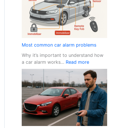
t
e
o
P
r
o
t
e
Most common car alarm problems
c
Why it’s important to understand how
t
:
a car alarm works…
Read more
Y
M
o
o
u
s
r
t
C
c
a
o
r
m
f
m
r
o
o