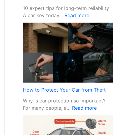
10 expert tips for long-term reliability
:
A car key today…
Read more
C
a
r
k
e
y
m
a
i
n
How to Protect Your Car from Theft
t
Why is car protection so important?
e
:
For many people, a…
Read more
n
H
a
o
n
w
c