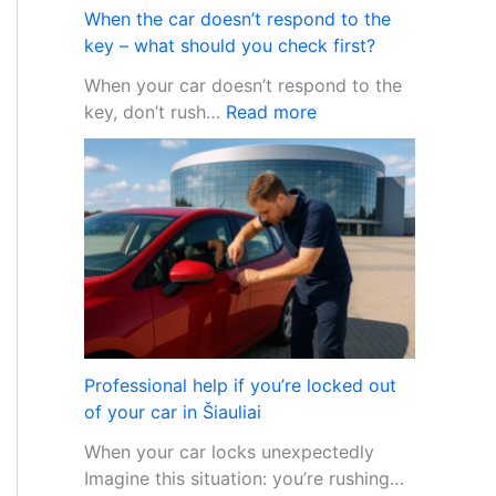
n
m
When the car doesn’t respond to the
c
T
key – what should you check first?
a
h
When your car doesn’t respond to the
r
e
:
key, don’t rush…
Read more
a
f
W
l
t
h
a
e
r
n
m
t
p
h
r
e
o
c
b
a
l
r
e
Professional help if you’re locked out
d
m
of your car in Šiauliai
o
s
When your car locks unexpectedly
e
Imagine this situation: you’re rushing…
s