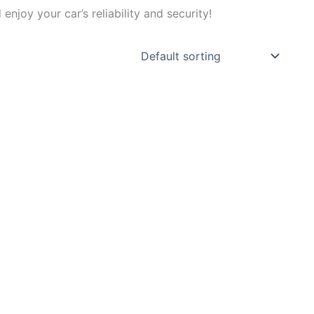
joy your car’s reliability and security!