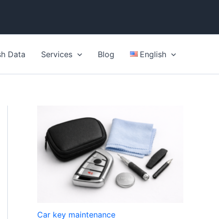
sh Data
Services
Blog
English
Car key maintenance