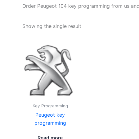
Order Peugeot 104 key programming from us and en
Showing the single result
Key Programming
Peugeot key
programming
Read more