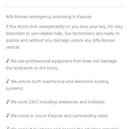
Alfa Romeo emergency unlocking in Kaunas
If the doors lock unexpectedly or you lose your key, it’s very
important to use reliable help. Our technicians are ready to
quickly and without any damage unlock any Alfa Romeo
vehicle.
🔓 We use professional equipment that does not damage
the bodywork or the locks;
🔓 We unlock both mechanical and electronic locking
systems;
🔓 We work 24/7, including weekends and holidays;
🔓 We come to you in Kaunas and surrounding cities;