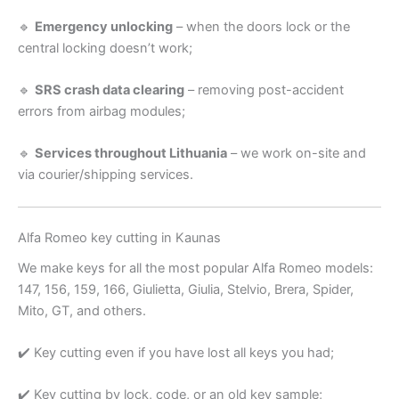
🔹
Emergency unlocking
– when the doors lock or the
central locking doesn’t work;
🔹
SRS crash data clearing
– removing post-accident
errors from airbag modules;
🔹
Services throughout Lithuania
– we work on-site and
via courier/shipping services.
Alfa Romeo key cutting in Kaunas
We make keys for all the most popular Alfa Romeo models:
147, 156, 159, 166, Giulietta, Giulia, Stelvio, Brera, Spider,
Mito, GT, and others.
✔️ Key cutting even if you have lost all keys you had;
✔️ Key cutting by lock, code, or an old key sample;