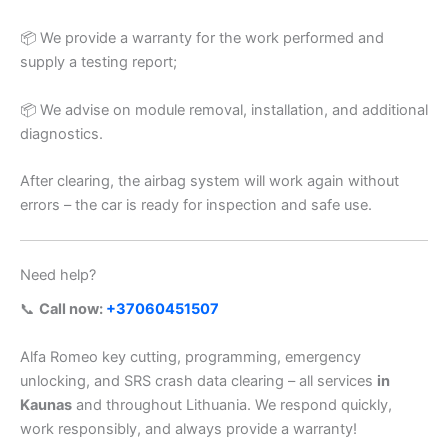
📦 We provide a warranty for the work performed and
supply a testing report;
📦 We advise on module removal, installation, and additional
diagnostics.
After clearing, the airbag system will work again without
errors – the car is ready for inspection and safe use.
Need help?
📞
Call now:
+37060451507
Alfa Romeo key cutting, programming, emergency
unlocking, and SRS crash data clearing – all services
in
Kaunas
and throughout Lithuania. We respond quickly,
work responsibly, and always provide a warranty!