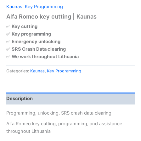
Kaunas
,
Key Programming
Alfa Romeo key cutting | Kaunas
✅
Key cutting
✅
Key programming
✅
Emergency unlocking
✅
SRS Crash Data clearing
✅
We work throughout Lithuania
Categories:
Kaunas
,
Key Programming
Description
Programming, unlocking, SRS crash data clearing
Alfa Romeo key cutting, programming, and assistance
throughout Lithuania