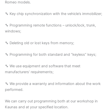
Romeo models.
🔧 Key chip synchronization with the vehicle’s immobilizer;
🔧 Programming remote functions – unlock/lock, trunk,
windows;
🔧 Deleting old or lost keys from memory;
🔧 Programming for both standard and “keyless” keys;
🔧 We use equipment and software that meet
manufacturers’ requirements;
🔧 We provide a warranty and information about the work
performed.
We can carry out programming both at our workshop in
Kaunas and at your specified location.