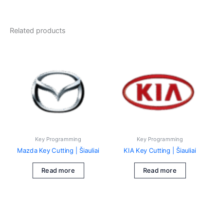
Related products
Key Programming
Key Programming
Mazda Key Cutting | Šiauliai
KIA Key Cutting | Šiauliai
Read more
Read more