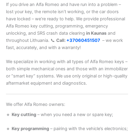
If you drive an Alfa Romeo and have run into a problem –
lost your key, the remote isn’t working, or the car doors
have locked – we’re ready to help. We provide professional
Alfa Romeo key cutting, programming, emergency
unlocking, and SRS crash data clearing
in Kaunas
and
throughout Lithuania. 📞
Call:
+37060451507
– we work
fast, accurately, and with a warranty!
We specialize in working with all types of Alfa Romeo keys –
both simple mechanical ones and those with an immobilizer
or “smart key” systems. We use only original or high-quality
aftermarket equipment and diagnostics.
We offer Alfa Romeo owners:
🔹
Key cutting
– when you need a new or spare key;
🔹
Key programming
– pairing with the vehicle’s electronics;