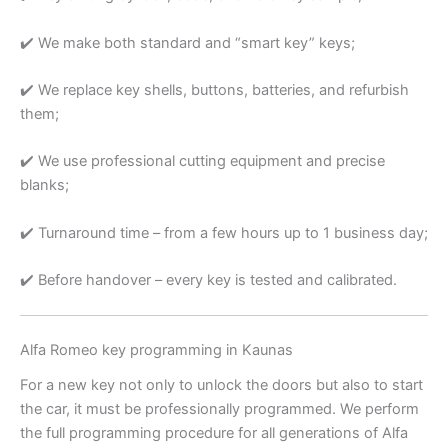
✔️ We make both standard and “smart key” keys;
✔️ We replace key shells, buttons, batteries, and refurbish
them;
✔️ We use professional cutting equipment and precise
blanks;
✔️ Turnaround time – from a few hours up to 1 business day;
✔️ Before handover – every key is tested and calibrated.
Alfa Romeo key programming in Kaunas
For a new key not only to unlock the doors but also to start
the car, it must be professionally programmed. We perform
the full programming procedure for all generations of Alfa