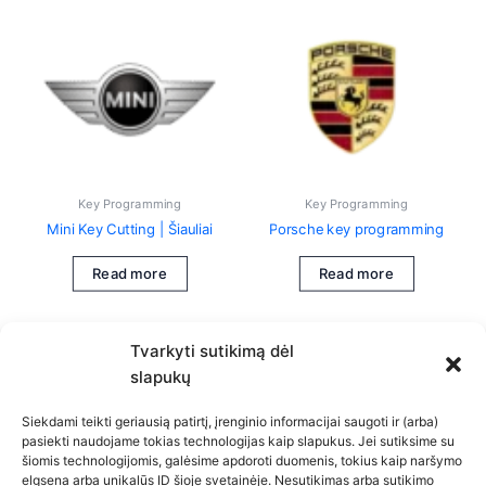
Key Programming
Key Programming
Mini Key Cutting | Šiauliai
Porsche key programming
Read more
Read more
Tvarkyti sutikimą dėl
slapukų
Siekdami teikti geriausią patirtį, įrenginio informacijai saugoti ir (arba)
pasiekti naudojame tokias technologijas kaip slapukus. Jei sutiksime su
šiomis technologijomis, galėsime apdoroti duomenis, tokius kaip naršymo
Privacy Policy
elgsena arba unikalūs ID šioje svetainėje. Nesutikimas arba sutikimo