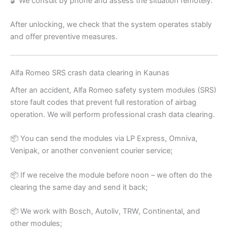
🔓 We consult by phone and assess the situation remotely.
After unlocking, we check that the system operates stably
and offer preventive measures.
Alfa Romeo SRS crash data clearing in Kaunas
After an accident, Alfa Romeo safety system modules (SRS)
store fault codes that prevent full restoration of airbag
operation. We will perform professional crash data clearing.
📦 You can send the modules via LP Express, Omniva,
Venipak, or another convenient courier service;
📦 If we receive the module before noon – we often do the
clearing the same day and send it back;
📦 We work with Bosch, Autoliv, TRW, Continental, and
other modules;