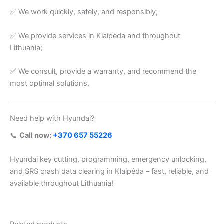
✅ We work quickly, safely, and responsibly;
✅ We provide services in Klaipėda and throughout
Lithuania;
✅ We consult, provide a warranty, and recommend the
most optimal solutions.
Need help with Hyundai?
📞
Call now:
+370 657 55226
Hyundai key cutting, programming, emergency unlocking,
and SRS crash data clearing in Klaipėda – fast, reliable, and
available throughout Lithuania!