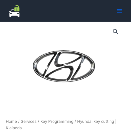
Skip
to
content
Home
/
Services
/
Key Programming
/ Hyundai key cutting |
Klaipėda