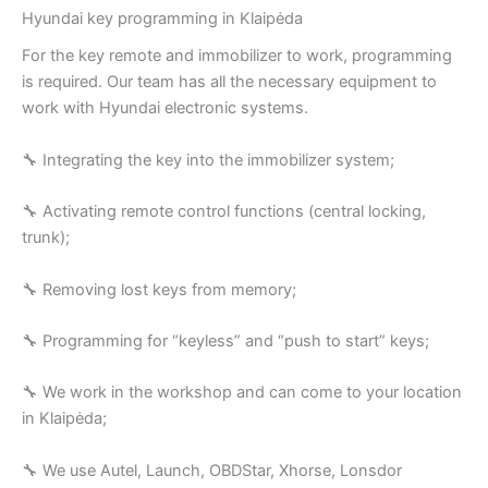
Hyundai key programming in Klaipėda
For the key remote and immobilizer to work, programming
is required. Our team has all the necessary equipment to
work with Hyundai electronic systems.
🔧 Integrating the key into the immobilizer system;
🔧 Activating remote control functions (central locking,
trunk);
🔧 Removing lost keys from memory;
🔧 Programming for “keyless” and “push to start” keys;
🔧 We work in the workshop and can come to your location
in Klaipėda;
🔧 We use Autel, Launch, OBDStar, Xhorse, Lonsdor