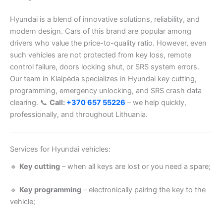
Hyundai is a blend of innovative solutions, reliability, and
modern design. Cars of this brand are popular among
drivers who value the price-to-quality ratio. However, even
such vehicles are not protected from key loss, remote
control failure, doors locking shut, or SRS system errors.
Our team in Klaipėda specializes in Hyundai key cutting,
programming, emergency unlocking, and SRS crash data
clearing. 📞
Call:
+370 657 55226
– we help quickly,
professionally, and throughout Lithuania.
Services for Hyundai vehicles:
🔹
Key cutting
– when all keys are lost or you need a spare;
🔹
Key programming
– electronically pairing the key to the
vehicle;