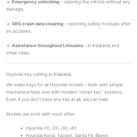
🔹
Emergency unlocking
– opening the vehicle without any
damage;
🔹
SRS crash data clearing
– restoring safety modules after
an accident;
🔹
Assistance throughout Lithuania
– in Klaipėda and
other cities.
Hyundai key cutting in Klaipėda
We make keys for all Hyundai models – both with simple
mechanical keys and with modern “smart key” systems.
Even if you don’t have any key at all, we can help.
Models we work with most often:
Hyundai i10, i20, i30, i40
Hyundai Kona, Tucson, Santa Fe, Bayon