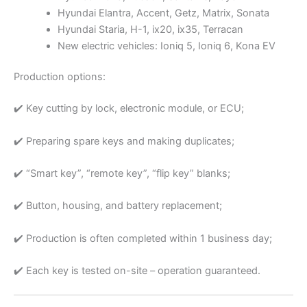
Hyundai Elantra, Accent, Getz, Matrix, Sonata
Hyundai Staria, H-1, ix20, ix35, Terracan
New electric vehicles: Ioniq 5, Ioniq 6, Kona EV
Production options:
✔️ Key cutting by lock, electronic module, or ECU;
✔️ Preparing spare keys and making duplicates;
✔️ “Smart key”, “remote key”, “flip key” blanks;
✔️ Button, housing, and battery replacement;
✔️ Production is often completed within 1 business day;
✔️ Each key is tested on-site – operation guaranteed.