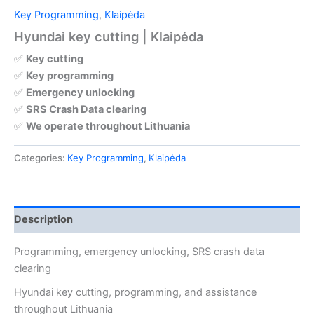
Key Programming
,
Klaipėda
Hyundai key cutting | Klaipėda
✅
Key cutting
✅
Key programming
✅
Emergency unlocking
✅
SRS Crash Data clearing
✅
We operate throughout Lithuania
Categories:
Key Programming
,
Klaipėda
Description
Programming, emergency unlocking, SRS crash data
clearing
Hyundai key cutting, programming, and assistance
throughout Lithuania