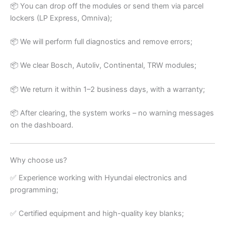
📦 You can drop off the modules or send them via parcel
lockers (LP Express, Omniva);
📦 We will perform full diagnostics and remove errors;
📦 We clear Bosch, Autoliv, Continental, TRW modules;
📦 We return it within 1–2 business days, with a warranty;
📦 After clearing, the system works – no warning messages
on the dashboard.
Why choose us?
✅ Experience working with Hyundai electronics and
programming;
✅ Certified equipment and high-quality key blanks;