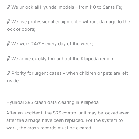
🔓 We unlock all Hyundai models – from i10 to Santa Fe;
🔓 We use professional equipment – without damage to the
lock or doors;
🔓 We work 24/7 – every day of the week;
🔓 We arrive quickly throughout the Klaipėda region;
🔓 Priority for urgent cases – when children or pets are left
inside.
Hyundai SRS crash data clearing in Klaipėda
After an accident, the SRS control unit may be locked even
after the airbags have been replaced. For the system to
work, the crash records must be cleared.