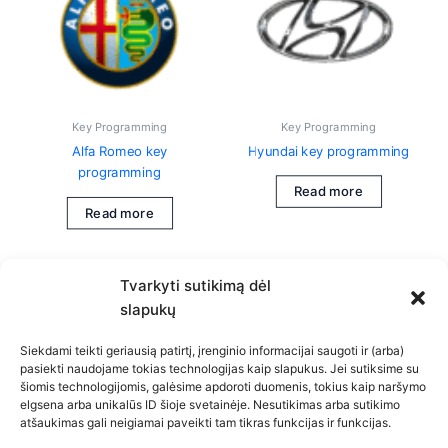
Key Programming
Key Programming
Alfa Romeo key
Hyundai key programming
programming
Read more
Read more
Tvarkyti sutikimą dėl
slapukų
Siekdami teikti geriausią patirtį, įrenginio informacijai saugoti ir (arba)
pasiekti naudojame tokias technologijas kaip slapukus. Jei sutiksime su
šiomis technologijomis, galėsime apdoroti duomenis, tokius kaip naršymo
Privacy Policy
elgsena arba unikalūs ID šioje svetainėje. Nesutikimas arba sutikimo
atšaukimas gali neigiamai paveikti tam tikras funkcijas ir funkcijas.
Cookie Policy (EU)