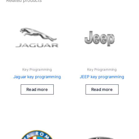
Related products
Key Programming
Key Programming
Jaguar key programming
JEEP key programming
Read more
Read more