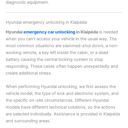
diagnostic equipment.
Hyundai emergency unlocking in Klaipėda
Hyundai
emergency car unlocking
in Klaipėda
is needed
when you can’t access your vehicle in the usual way. The
most common situations are slammed-shut doors, a non-
working remote, a key left inside the cabin, or a dead
battery causing the central locking system to stop
responding. These cases often happen unexpectedly and
create additional stress.
When performing Hyundai unlocking, we first assess the
vehicle model, the type of lock and electronic system, and
the specific on-site circumstances. Different Hyundai
models have different technical solutions, so the actions
are selected individually. Assistance is provided in Klaipėda
and surrounding areas.